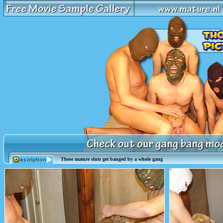
These mature sluts get banged by a whole gang